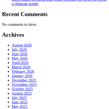
u obilazak zemlje
Recent Comments
No comments to show.
Archives
August 2026
July 2026
June 2026
May 2026
April 2026
March 2026
February 2026
January 2026
December 2025
November 2025
October 2025
August 2025
July 2025
June 2025
May 2025