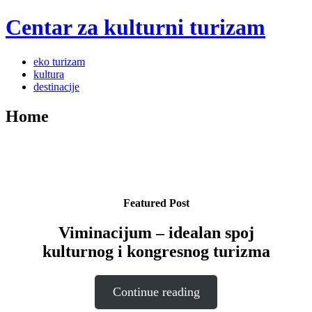
Centar za kulturni turizam
Menu
Skip
eko turizam
to
kultura
content
destinacije
Home
Featured Post
Viminacijum – idealan spoj
kulturnog i kongresnog turizma
Continue reading