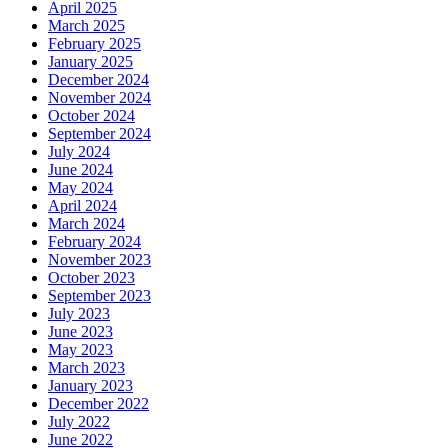
April 2025
March 2025
February 2025
January 2025
December 2024
November 2024
October 2024
September 2024
July 2024
June 2024
May 2024
April 2024
March 2024
February 2024
November 2023
October 2023
September 2023
July 2023
June 2023
May 2023
March 2023
January 2023
December 2022
July 2022
June 2022